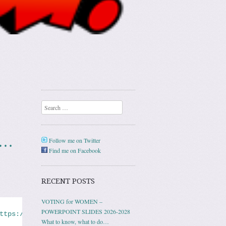
Search
n…
Follow me on Twitter
Find me on Facebook
RECENT POSTS
VOTING for WOMEN –
POWERPOINT SLIDES 2026-2028
ttps://www.nbcnews.com/news/us-news/domestic-violence-ne
What to know, what to do…