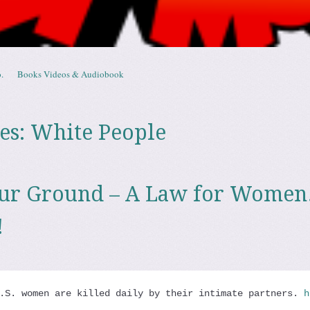
.
Books Videos & Audiobook
es:
White People
our Ground – A Law for Wome
!
.S. women are killed daily by their intimate partners. 
h