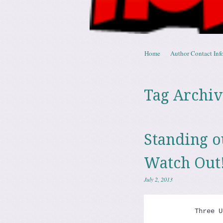
Skip to content
Home
Author Contact Info
Menu
Tag Archiv
Standing 
Watch Out
July 2, 2013
          Three U