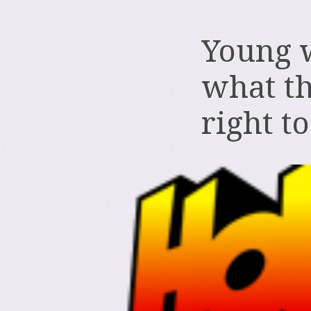
Young 
what th
right t