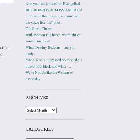
And you call yourself an Evangelical…
BILLBOARDS ACROSS AMERICA
– It’s all in the imagery, we must sell
the sizzle like “he” does.
The Silent Church
With Women in Charge, we might get
something done!
home.
When Destiny Beckons – are you
ready…
o.
Mae’s vote is supressed because she’s
mixed both black and white….
We’re Not Unlike the Woman of
Yesterday
ARCHIVES
Archives
CATEGORIES