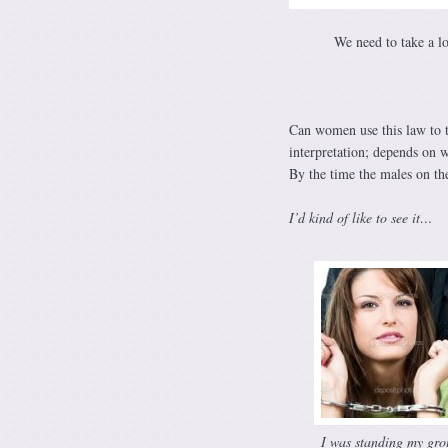
We need to take a l
Can women use this law to t
interpretation; depends on 
By the time the males on t
I’d kind of like to see it…
I was standing my gro