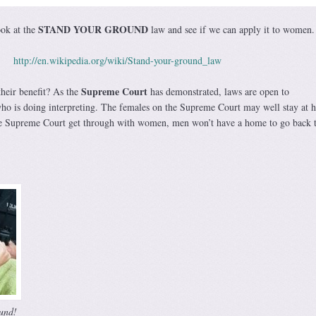
STAND YOUR GROUND
ook at the
law and see if we can apply it to women.
http://en.wikipedia.org/wiki/Stand-your-ground_law
Supreme Court
heir benefit? As the
has demonstrated, laws are open to
who is doing interpreting. The females on the Supreme Court may well stay at 
he Supreme Court get through with women, men won’t have a home to go back t
und!