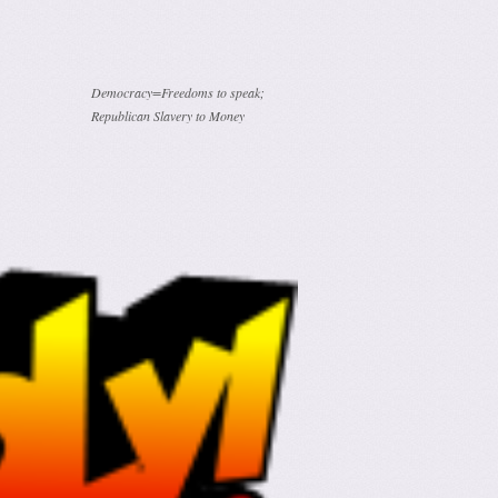
Democracy=Freedoms to speak;
Republican Slavery to Money