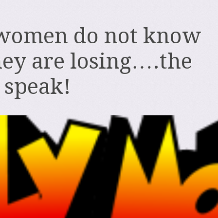
women do not know
ey are losing….the
o speak!