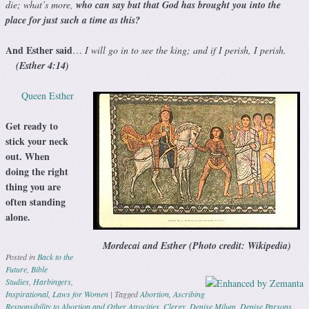
die; what’s more,
who can say but that God has brought you into the
place for just such a time as this?
And Esther said
…
I will go in to see the king; and if I perish, I perish.
(Esther 4:14)
Queen Esther
Get ready to
stick your neck
out. When
doing the right
thing you are
often standing
alone.
Mordecai and Esther (Photo credit: Wikipedia)
Posted in
Back to the
Future
,
Bible
Studies
,
Harbingers
,
Inspirational
,
Laws for Women
|
Tagged
Abortion
,
Ascribing
Responsibility to Abortion and Other Atrocities
,
Clergy
,
Denise Milum
,
Denise Parsons
,