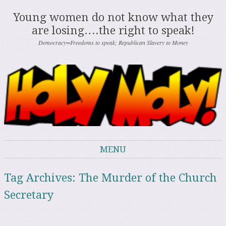
Young women do not know what they
are losing….the right to speak!
Democracy=Freedoms to speak; Republican Slavery to Money
MENU
Skip to content
Tag Archives:
The Murder of the Church
Secretary