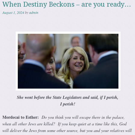
When Destiny Beckons – are you ready…
August 1, 2024
by
admin
She went before the State
Legislators
and said, if I perish,
I perish!
Mordecai to Esther:
Do you think you will escape there in the palace,
when all other Jews are killed? If you keep quiet at a time like this, God
will deliver the Jews from some other source, but you and your relatives will