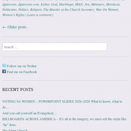
djparsons
,
djparsons.com
,
Esther
,
God
,
Harbinger
,
IRAN
,
Jew
,
Ministers
,
Mordecai
,
Politicians
,
Politics
,
Religion
,
The Murder of the Church Secretary
,
War On Women
,
Women’s Rights
|
Leave a comment
|
←
Older posts
Post navigation
Search
Follow me on Twitter
Find me on Facebook
RECENT POSTS
VOTING for WOMEN – POWERPOINT SLIDES 2026-2028 What to know, what to
do…
And you call yourself an Evangelical…
BILLBOARDS ACROSS AMERICA – It’s all in the imagery, we must sell the sizzle like
“he” does.
The Silent Church