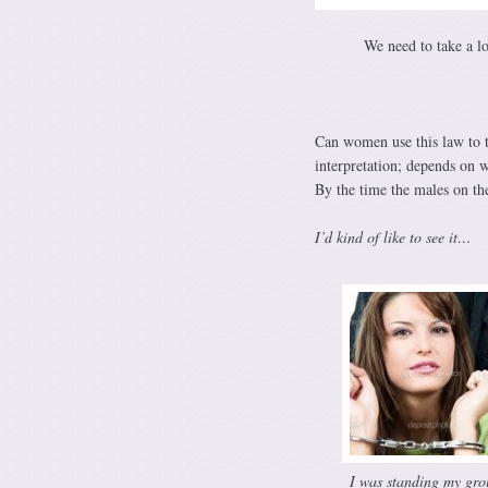
We need to take a l
Can women use this law to t
interpretation; depends on 
By the time the males on t
I’d kind of like to see it…
I was standing my gro