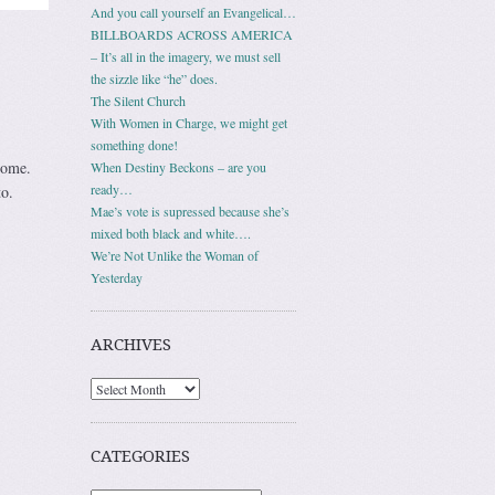
And you call yourself an Evangelical…
BILLBOARDS ACROSS AMERICA
– It’s all in the imagery, we must sell
the sizzle like “he” does.
The Silent Church
With Women in Charge, we might get
something done!
home.
When Destiny Beckons – are you
ready…
o.
Mae’s vote is supressed because she’s
mixed both black and white….
We’re Not Unlike the Woman of
Yesterday
ARCHIVES
Archives
CATEGORIES