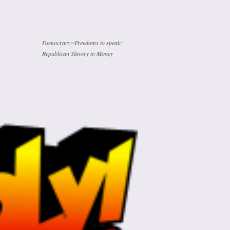
Democracy=Freedoms to speak;
Republican Slavery to Money