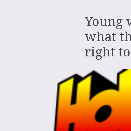
Young 
what th
right t