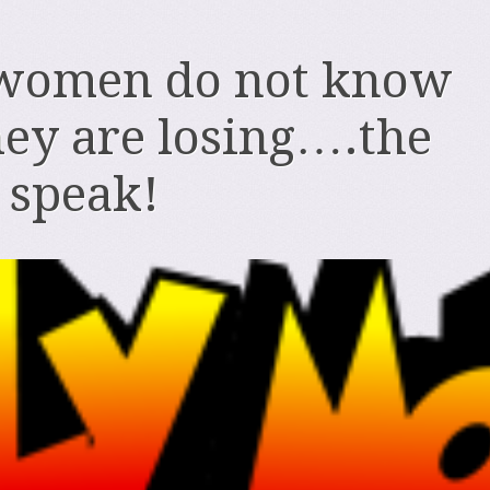
women do not know
ey are losing….the
o speak!