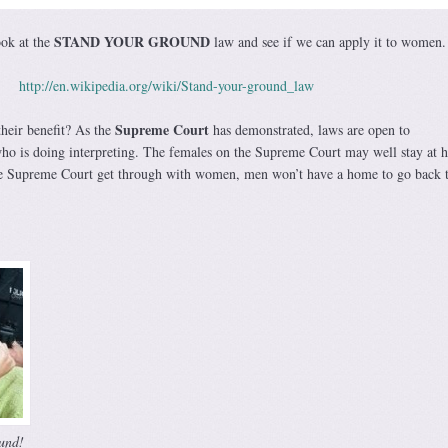
STAND YOUR GROUND
ook at the
law and see if we can apply it to women.
http://en.wikipedia.org/wiki/Stand-your-ground_law
Supreme Court
heir benefit? As the
has demonstrated, laws are open to
who is doing interpreting. The females on the Supreme Court may well stay at 
he Supreme Court get through with women, men won’t have a home to go back t
und!