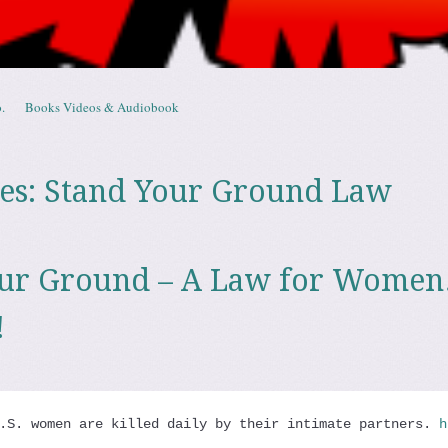
.
Books Videos & Audiobook
es:
Stand Your Ground Law
our Ground – A Law for Wome
!
.S. women are killed daily by their intimate partners. 
h