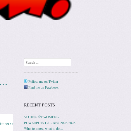
Search
n…
Follow me on Twitter
Find me on Facebook
RECENT POSTS
VOTING for WOMEN –
POWERPOINT SLIDES 2026-2028
ttps://www.nbcnews.com/news/us-news/domestic-violence-ne
What to know, what to do…