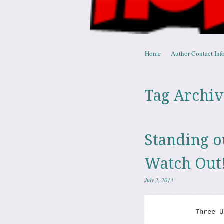
Skip to content
Home
Author Contact Info
Menu
Tag Archiv
Standing 
Watch Out
July 2, 2013
          Three U