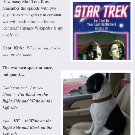
Star Trek fans
How many
remember the episode with two
guys from same galaxy at constant
war with each other but looked
identical? (Images Wikipedia & my
dog Mae)
Capt. Kirk:
Why are you at war…
you are the same.
The two men spoke at once,
indignant….
Can’t you see? Are you
blind??
I’m Black on the
Right Side and White on the
Left side.
And
HE… is White on the
Right Side and Black on the
Left side