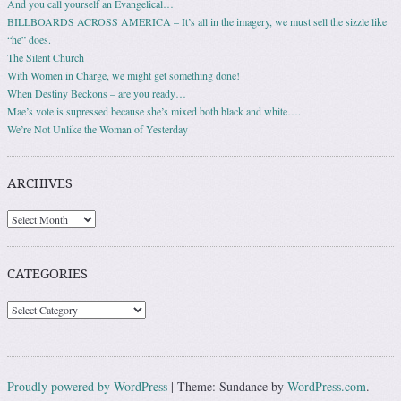
And you call yourself an Evangelical…
BILLBOARDS ACROSS AMERICA – It’s all in the imagery, we must sell the sizzle like
“he” does.
The Silent Church
With Women in Charge, we might get something done!
When Destiny Beckons – are you ready…
Mae’s vote is supressed because she’s mixed both black and white….
We’re Not Unlike the Woman of Yesterday
ARCHIVES
Archives
CATEGORIES
Categories
Proudly powered by WordPress
|
Theme: Sundance by
WordPress.com
.