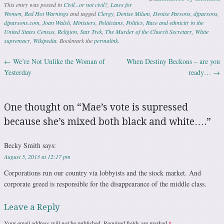
This entry was posted in
Civil...or not civil?
,
Laws for
Women
,
Red Hot Warnings
and tagged
Clergy
,
Denise Milum
,
Denise Parsons
,
djparsons
,
djparsons.com
,
Joan Walsh
,
Ministers
,
Politicians
,
Politics
,
Race and ethnicity in the
United States Census
,
Religion
,
Star Trek
,
The Murder of the Church Secretary
,
White
supremacy
,
Wikipedia
. Bookmark the
permalink
.
←
We’re Not Unlike the Woman of
When Destiny Beckons – are you
Post navigation
Yesterday
ready…
→
One thought on “
Mae’s vote is supressed
because she’s mixed both black and white….
”
Becky Smith
says:
August 5, 2013 at 12:17 pm
Corporations run our country via lobbyists and the stock market. And
corporate greed is responsible for the disappearance of the middle class.
Leave a Reply
Your email address will not be published.
Required fields are marked
*