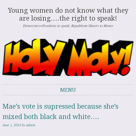
Young women do not know what they
are losing….the right to speak!
Democracy=Freedoms to speak; Republican Slavery to Money
MENU
Skip to content
Mae’s vote is supressed because she’s
mixed both black and white….
June 1, 2024
by
admin