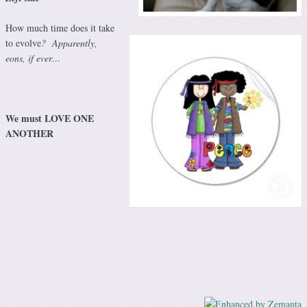
How much time does it take
to evolve
? Apparently,
eons, if ever…
We must LOVE ONE
ANOTHER