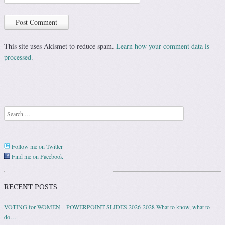
This site uses Akismet to reduce spam.
Learn how your comment data is
processed.
Search
Follow me on Twitter
Find me on Facebook
RECENT POSTS
VOTING for WOMEN – POWERPOINT SLIDES 2026-2028 What to know, what to
do…