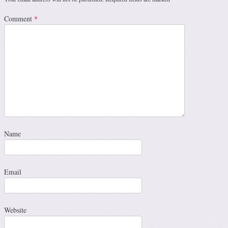
Comment
*
Name
Email
Website