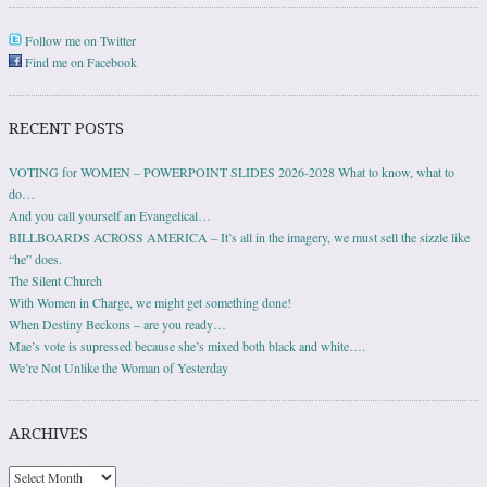
Follow me on Twitter
Find me on Facebook
RECENT POSTS
VOTING for WOMEN – POWERPOINT SLIDES 2026-2028 What to know, what to
do…
And you call yourself an Evangelical…
BILLBOARDS ACROSS AMERICA – It’s all in the imagery, we must sell the sizzle like
“he” does.
The Silent Church
With Women in Charge, we might get something done!
When Destiny Beckons – are you ready…
Mae’s vote is supressed because she’s mixed both black and white….
We’re Not Unlike the Woman of Yesterday
ARCHIVES
Archives