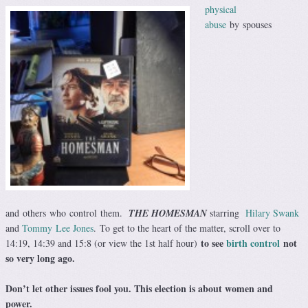
physical
abuse
by spouses
and others who control them.
THE HOMESMAN
starring
Hilary Swank
and
Tommy Lee Jones
. To get to the heart of the matter, scroll over to
to see
birth control
not
14:19, 14:39 and 15:8 (or view the 1st half hour)
so very long ago.
Don’t let other issues fool you. This election is about women and
power.