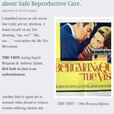
about Safe Reproductive Care.
September 6, 2019
by
admin
I stumbled across an old movie
that really got my attention. I
found myself on my feet
shouting, “me, too!” “Me,
too…” even before the Me Too
Movement.
THE VISIT
staring Ingrid
Bergman & Anthony Quinn.
Hell hath no fury is an
understatement
.
Another film to ignite pit in
stomach when forced to witness
THE VISIT – 1964 Bergman/Quinn
women suffering mental and