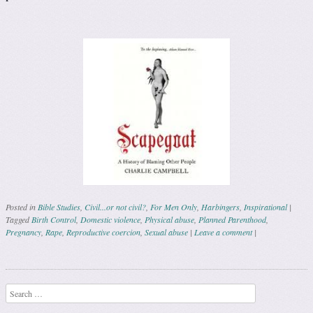
Posted in
Bible Studies
,
Civil...or not civil?
,
For Men Only
,
Harbingers
,
Inspirational
|
Tagged
Birth Control
,
Domestic violence
,
Physical abuse
,
Planned Parenthood
,
Pregnancy
,
Rape
,
Reproductive coercion
,
Sexual abuse
|
Leave a comment
|
Post navigation
Search