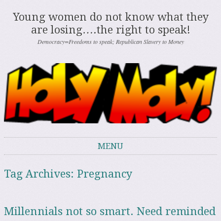
Young women do not know what they
are losing….the right to speak!
Democracy=Freedoms to speak; Republican Slavery to Money
MENU
Skip to content
Tag Archives:
Pregnancy
Millennials not so smart. Need reminded