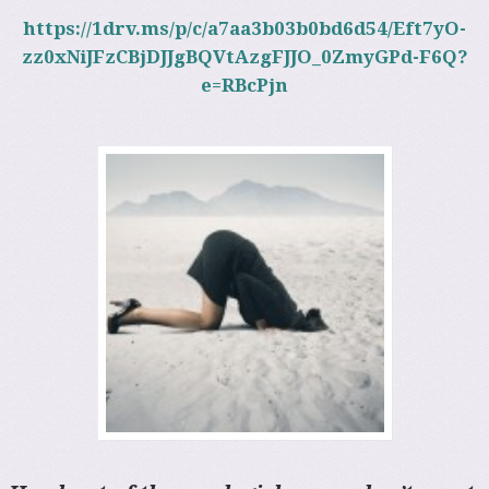
https://1drv.ms/p/c/a7aa3b03b0bd6d54/Eft7yO-
zz0xNiJFzCBjDJJgBQVtAzgFJJO_0ZmyGPd-F6Q?
e=RBcPjn