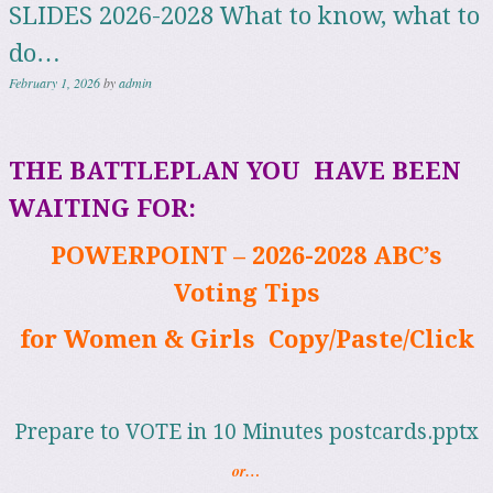
SLIDES 2026-2028 What to know, what to
do…
February 1, 2026
by
admin
THE BATTLEPLAN
YOU
HAVE BEEN
WAITING FOR:
POWERPOINT – 2026-2028 ABC’s
Voting Tips
for Women & Girls
Copy/Paste/Click
Prepare to VOTE in 10 Minutes postcards.pptx
or…