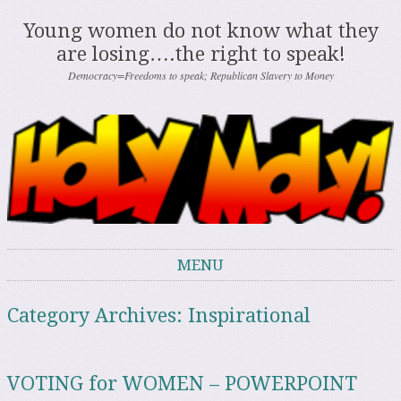
Young women do not know what they
are losing….the right to speak!
Democracy=Freedoms to speak; Republican Slavery to Money
MENU
Skip to content
Category Archives:
Inspirational
VOTING for WOMEN – POWERPOINT