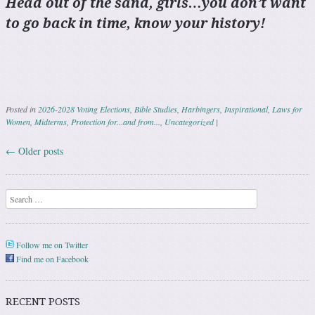
Head out of the sand, girls…you don’t want
to go back in time, know your history!
Posted in
2026-2028 Voting Elections
,
Bible Studies
,
Harbingers
,
Inspirational
,
Laws for
Women
,
Midterms
,
Protection for...and from...
,
Uncategorized
|
←
Older posts
Post navigation
Search
Follow me on Twitter
Find me on Facebook
RECENT POSTS