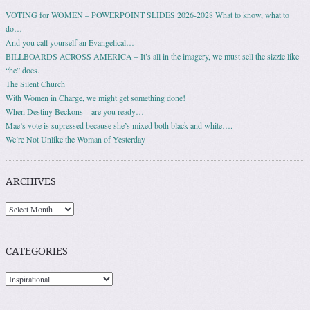
VOTING for WOMEN – POWERPOINT SLIDES 2026-2028 What to know, what to
do…
And you call yourself an Evangelical…
BILLBOARDS ACROSS AMERICA – It’s all in the imagery, we must sell the sizzle like
“he” does.
The Silent Church
With Women in Charge, we might get something done!
When Destiny Beckons – are you ready…
Mae’s vote is supressed because she’s mixed both black and white….
We’re Not Unlike the Woman of Yesterday
ARCHIVES
Archives
CATEGORIES
Categories