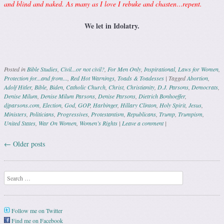
and blind and naked. As many as I love I rebuke and chasten…repent.
We let in Idolatry.
Posted in
Bible Studies
,
Civil...or not civil?
,
For Men Only
,
Inspirational
,
Laws for Women
,
Protection for...and from...
,
Red Hot Warnings
,
Toads & Toadesses
|
Tagged
Abortion
,
Adolf Hitler
,
Bible
,
Biden
,
Catholic Church
,
Christ
,
Christianity
,
D.J. Parsons
,
Democrats
,
Denise Milum
,
Denise Milum Parsons
,
Denise Parsons
,
Dietrich Bonhoeffer
,
djparsons.com
,
Election
,
God
,
GOP
,
Harbinger
,
Hillary Clinton
,
Holy Spirit
,
Jesus
,
Ministers
,
Politicians
,
Progressives
,
Protestantism
,
Republicans
,
Trump
,
Trumpism
,
United States
,
War On Women
,
Women’s Rights
|
Leave a comment
|
←
Older posts
Post navigation
Search
Follow me on Twitter
Find me on Facebook