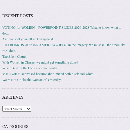
RECENT POSTS
VOTING for WOMEN – POWERPOINT SLIDES 2026-2028 What to know, what to
do…
And you call yourself an Evangelical…
BILLBOARDS ACROSS AMERICA – It’s all in the imagery, we must sell the sizzle like
“he” does.
The Silent Church
With Women in Charge, we might get something done!
When Destiny Beckons – are you ready…
Mae’s vote is supressed because she’s mixed both black and white….
We’re Not Unlike the Woman of Yesterday
ARCHIVES
Archives
CATEGORIES