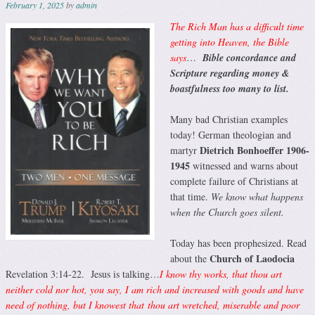
February 1, 2025
by
admin
The Rich Man has a difficult time
getting into Heaven, the Bible
says
…
Bible concordance and
Scripture regarding money &
boastfulness too many to list.
Many bad Christian examples
today! German theologian and
Dietrich Bonhoeffer 1906-
martyr
1945
witnessed and warns about
complete failure of Christians at
that time.
We know what happens
when the Church goes silent.
Today has been prophesized. Read
Church of Laodocia
about the
Revelation 3:14-22. Jesus is talking…
I know thy works, that thou art
neither cold nor hot, you say, I am rich and increased with goods and have
need of nothing, but I knowest that thou art wretched, miserable and poor