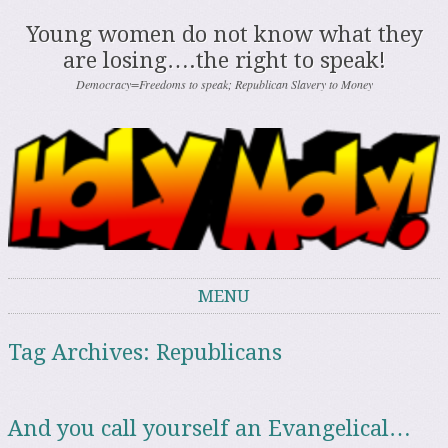
Young women do not know what they
are losing….the right to speak!
Democracy=Freedoms to speak; Republican Slavery to Money
MENU
Skip to content
Tag Archives:
Republicans
And you call yourself an Evangelical…