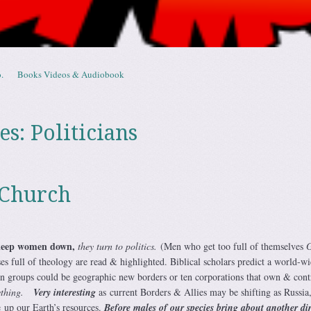
.
Books Videos & Audiobook
es:
Politicians
 Church
keep women down,
they turn to politics.
(Men who get too full of themselves
s full of theology are read & highlighted. Biblical scholars predict a world-w
en groups could be geographic new borders or ten corporations that own & cont
ything.
Very interesting
as current Borders & Allies may be shifting as Russia
 up our Earth’s resources.
B
efore males of our species bring about another di