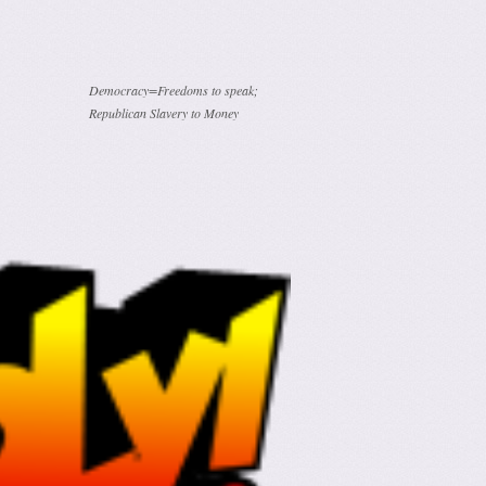
Democracy=Freedoms to speak;
Republican Slavery to Money