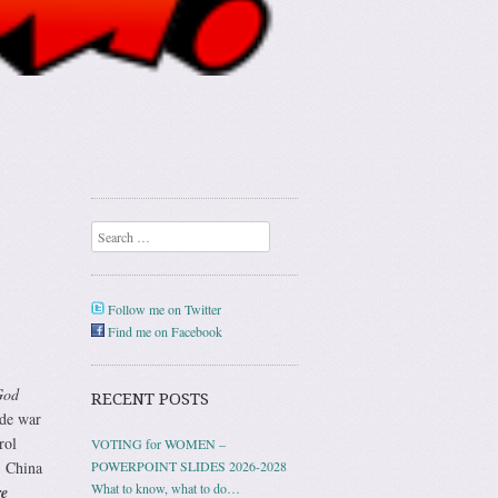
Search
Follow me on Twitter
Find me on Facebook
God
RECENT POSTS
ide war
rol
VOTING for WOMEN –
, China
POWERPOINT SLIDES 2026-2028
What to know, what to do…
re