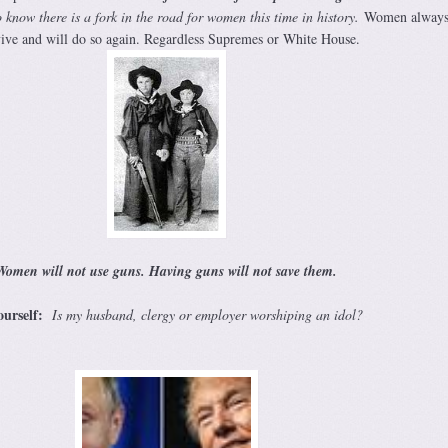
o know t
here is a fork in the road for women this time in history.
Women always
ive and will do so again. Regardless Supremes or White House.
Women will not use guns. Having guns will not save them.
ourself:
Is my husband, clergy or employer worshiping an idol?