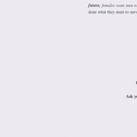
future,
females want men t
done what they must to surv
Ask y