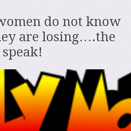
women do not know
ey are losing….the
o speak!