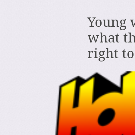
Young 
what th
right t