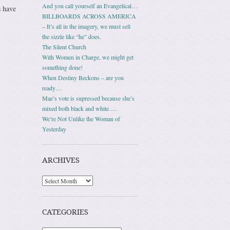
And you call yourself an Evangelical…
 have
BILLBOARDS ACROSS AMERICA
– It’s all in the imagery, we must sell
the sizzle like “he” does.
The Silent Church
With Women in Charge, we might get
something done!
When Destiny Beckons – are you
ready…
Mae’s vote is supressed because she’s
mixed both black and white….
We’re Not Unlike the Woman of
Yesterday
ARCHIVES
Archives
CATEGORIES