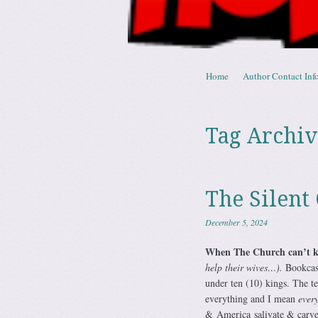
Skip to content
Home
Author Contact Info
Menu
Tag Archiv
The Silent
December 5, 2024
When The Church can’t 
help their wives…).
Bookcase
under ten (10) kings. The t
everything and I mean
ever
& America salivate & carve