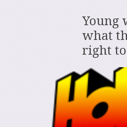
Young 
what th
right t