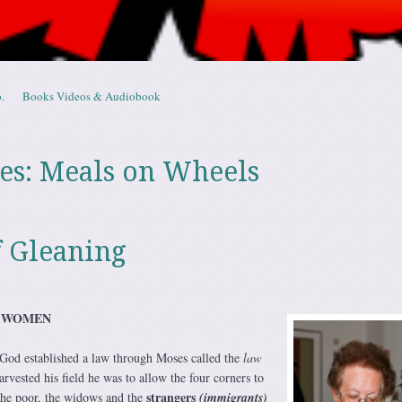
.
Books Videos & Audiobook
es:
Meals on Wheels
 Gleaning
R WOMEN
God established a law through Moses called the
law
ested his field he was to allow the four corners to
strangers
the poor, the widows and the
(immigrants)