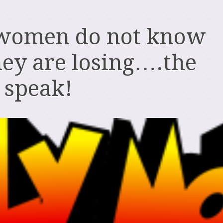
women do not know
ey are losing….the
o speak!