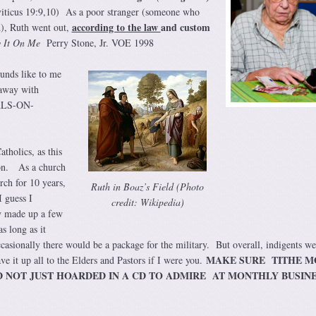
eviticus 19:9,10) As a poor stranger (someone who
according to the law
and custom
), Ruth went out,
 It On Me
Perry Stone, Jr. VOE 1998
ounds like to me
away with
ALS-ON-
tholics, as this
ion. As a church
rch for 10 years,
Ruth in Boaz’s Field (Photo
 guess I
credit: Wikipedia)
y made up a few
s long as it
casionally there would be a package for the military. But overall, indigents we
MAKE SURE TITHE M
ve it up all to the Elders and Pastors if I were you.
D NOT JUST HOARDED IN A CD TO ADMIRE AT MONTHLY BUSIN