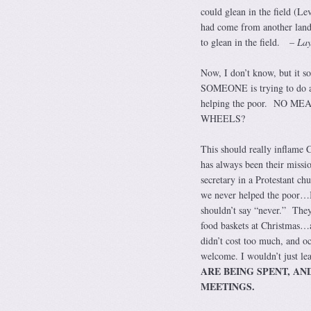
could glean in the field (L
had come from another land
to glean in the field. –
Lay
Now, I don’t know, but it s
SOMEONE is trying to do 
helping the poor. NO ME
WHEELS?
This should really inflame Ca
has always been their miss
secretary in a Protestant chu
we never helped the poor…I
shouldn’t say “never.” The
food baskets at Christmas…a
didn’t cost too much, and oc
welcome. I wouldn’t just lea
ARE BEING SPENT, AN
MEETINGS.