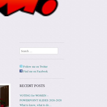
Search
Follow me on Twitter
Find me on Facebook
RECENT POSTS
VOTING for WOMEN –
POWERPOINT SLIDES 2026-2028
What to know, what to do…