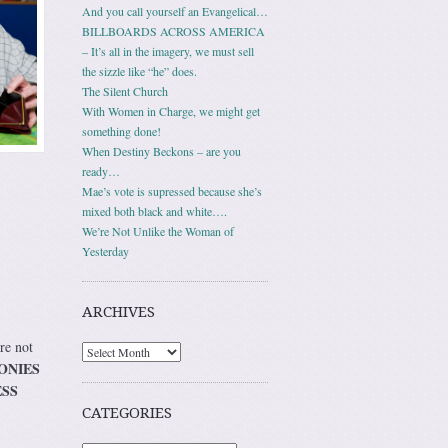
And you call yourself an Evangelical…
BILLBOARDS ACROSS AMERICA
– It’s all in the imagery, we must sell
the sizzle like “he” does.
The Silent Church
With Women in Charge, we might get
something done!
When Destiny Beckons – are you
ready…
Mae’s vote is supressed because she’s
mixed both black and white….
We’re Not Unlike the Woman of
Yesterday
ARCHIVES
re not
Archives
ONIES
ESS
CATEGORIES