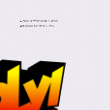
Democracy=Freedoms to speak;
Republican Slavery to Money