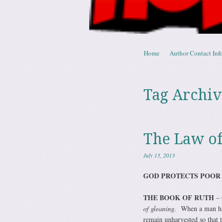
Skip to content
Home
Author Contact Info
Menu
Tag Archiv
The Law of
July 13, 2013
GOD PROTECTS POO
THE BOOK OF RUTH
– 
of gleaning.
When a man harv
remain unharvested so that 