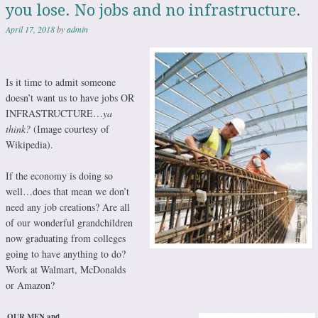
you lose. No jobs and no infrastructure.
April 17, 2018
by
admin
Is it time to admit someone
doesn’t want us to have jobs OR
INFRASTRUCTURE…
ya
think?
(Image courtesy of
Wikipedia).
If the economy is doing so
well…does that mean we don’t
need any job creations? Are all
of our wonderful grandchildren
now graduating from colleges
going to have anything to do?
Work at Walmart, McDonalds
or Amazon?
OUR MEN and