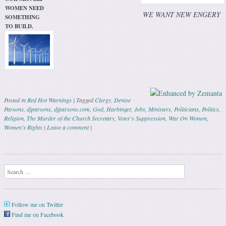
WOMEN NEED
WE WANT NEW ENGERY
SOMETHING
TO BUILD.
Posted in
Red Hot Warnings
|
Tagged
Clergy
,
Denise
Parsons
,
djparsons
,
djparsons.com
,
God
,
Harbinger
,
Jobs
,
Ministers
,
Politicians
,
Politics
,
Religion
,
The Murder of the Church Secretary
,
Voter's Suppression
,
War On Women
,
Women’s Rights
|
Leave a comment
|
Post navigation
Search
Follow me on Twitter
Find me on Facebook