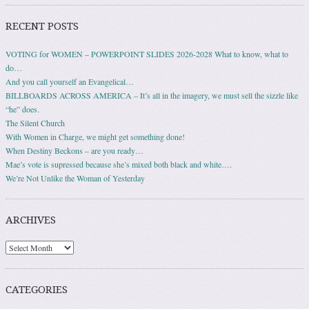
RECENT POSTS
VOTING for WOMEN – POWERPOINT SLIDES 2026-2028 What to know, what to
do…
And you call yourself an Evangelical…
BILLBOARDS ACROSS AMERICA – It’s all in the imagery, we must sell the sizzle like
“he” does.
The Silent Church
With Women in Charge, we might get something done!
When Destiny Beckons – are you ready…
Mae’s vote is supressed because she’s mixed both black and white….
We’re Not Unlike the Woman of Yesterday
ARCHIVES
Archives
CATEGORIES