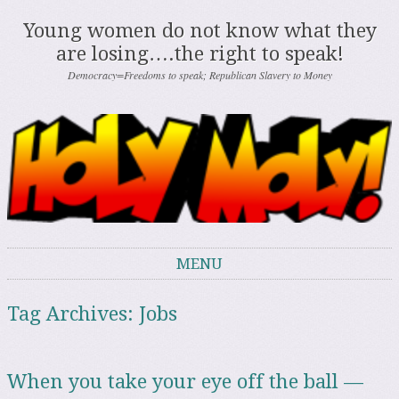
Young women do not know what they
are losing….the right to speak!
Democracy=Freedoms to speak; Republican Slavery to Money
MENU
Skip to content
Tag Archives:
Jobs
When you take your eye off the ball —