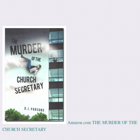
Amazon.com THE MURDER OF THE
CHURCH SECRETARY