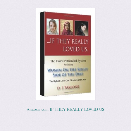
Amazon.com IF THEY REALLY LOVED US