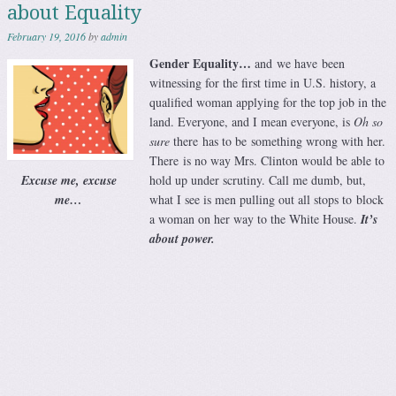
about Equality
February 19, 2016
by
admin
Gender Equality…
and we have been
witnessing for the first time in U.S. history, a
qualified woman applying for the top job in the
land. Everyone, and I mean everyone, is
Oh so
sure
there has to be something wrong with her.
There is no way Mrs. Clinton would be able to
Excuse me, excuse
hold up under scrutiny. Call me dumb, but,
me…
what I see is men pulling out all stops to block
a woman on her way to the White House.
It’s
about power.