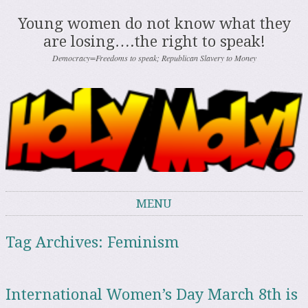
Young women do not know what they
are losing….the right to speak!
Democracy=Freedoms to speak; Republican Slavery to Money
MENU
Skip to content
Tag Archives:
Feminism
International Women’s Day March 8th is