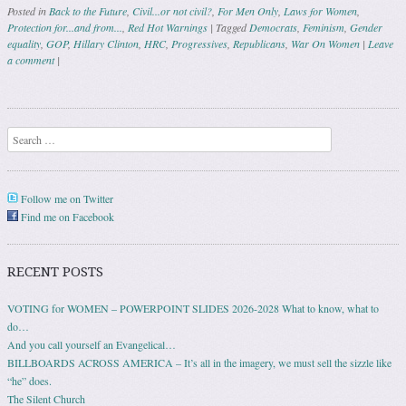
Posted in
Back to the Future
,
Civil...or not civil?
,
For Men Only
,
Laws for Women
,
Protection for...and from...
,
Red Hot Warnings
|
Tagged
Democrats
,
Feminism
,
Gender
equality
,
GOP
,
Hillary Clinton
,
HRC
,
Progressives
,
Republicans
,
War On Women
|
Leave
a comment
|
Post navigation
Search
Follow me on Twitter
Find me on Facebook
RECENT POSTS
VOTING for WOMEN – POWERPOINT SLIDES 2026-2028 What to know, what to
do…
And you call yourself an Evangelical…
BILLBOARDS ACROSS AMERICA – It’s all in the imagery, we must sell the sizzle like
“he” does.
The Silent Church