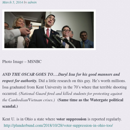
March 5, 2014
by
admin
Photo Image – MSNBC
AND THE OSCAR GOES TO
….
Daryl Issa
for his good manners and
respect for authority.
Did a little research on this guy. He’s worth millions.
Issa graduated from Kent University in the 70’s where that terrible shooting
occurred.
(National Guard fired and killed students for protesting against
(
Same time as the Watergate political
the Cambodian/Vietnam crises.)
scandal.)
voter suppression
Kent U. is in Ohio a state where
is reported regularly.
http://plunderbund.com/2018/10/28/voter-suppression-in-ohio-too/