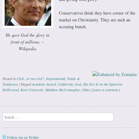
Conservatives think they have corner of the
market on Christianity. They are such an
accusing bunch.
He gave God the glory in
front of millions. –
Wikipedia
Posted in
Civil...or not civil?
,
Inspirational
,
Toads &
Toadesses
|
Tagged
Academy Award
,
California
,
God
,
His Eye Is on the Sparrow
,
Hollywood
,
Kent University
,
Matthew McConaughey
,
Ohio
|
Leave a comment
|
Post navigation
Search
Follow me on Twitter