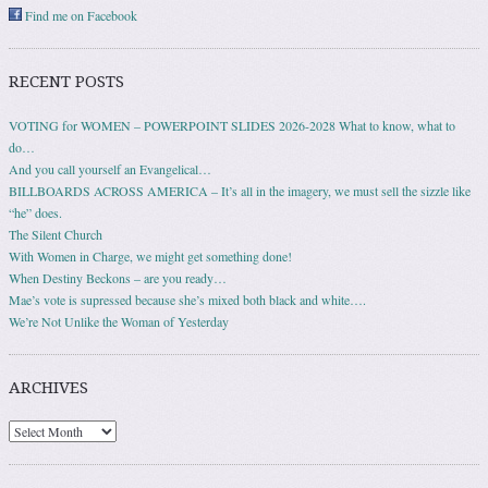
Find me on Facebook
RECENT POSTS
VOTING for WOMEN – POWERPOINT SLIDES 2026-2028 What to know, what to
do…
And you call yourself an Evangelical…
BILLBOARDS ACROSS AMERICA – It’s all in the imagery, we must sell the sizzle like
“he” does.
The Silent Church
With Women in Charge, we might get something done!
When Destiny Beckons – are you ready…
Mae’s vote is supressed because she’s mixed both black and white….
We’re Not Unlike the Woman of Yesterday
ARCHIVES
Archives