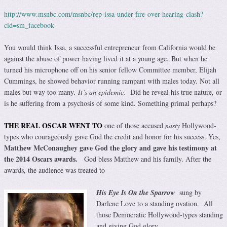
http://www.msnbc.com/msnbc/rep-issa-under-fire-over-hearing-clash?
cid=sm_facebook
You would think Issa, a successful entrepreneur from California would be
against the abuse of power having lived it at a young age. But when he
turned his microphone off on his senior fellow Committee member, Elijah
Cummings, he showed behavior running rampant with males today. Not all
males but way too many
.
It’s an epidemic.
Did he reveal his true nature, or
is he suffering from a psychosis of some kind. Something primal perhaps?
THE REAL OSCAR WENT TO
one of those accused
nasty
Hollywood-
types who courageously gave God the credit and honor for his success. Yes,
Matthew McConaughey gave God the glory and gave his testimony at
the 2014 Oscars awards.
God bless Matthew and his family. After the
awards, the audience was treated to
His Eye Is On the Sparrow
sung by
Darlene Love to a standing ovation. All
those Democratic Hollywood-types standing
and giving God glory.