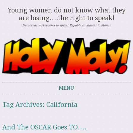
Young women do not know what they
are losing….the right to speak!
Democracy=Freedoms to speak; Republican Slavery to Money
MENU
Skip to content
Tag Archives:
California
And The OSCAR Goes TO….