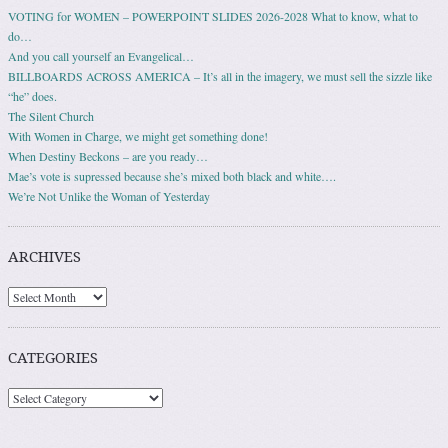
VOTING for WOMEN – POWERPOINT SLIDES 2026-2028 What to know, what to
do…
And you call yourself an Evangelical…
BILLBOARDS ACROSS AMERICA – It’s all in the imagery, we must sell the sizzle like
“he” does.
The Silent Church
With Women in Charge, we might get something done!
When Destiny Beckons – are you ready…
Mae’s vote is supressed because she’s mixed both black and white….
We’re Not Unlike the Woman of Yesterday
ARCHIVES
Archives
CATEGORIES
Categories