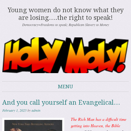
Young women do not know what they
are losing….the right to speak!
Democracy=Freedoms to speak; Republican Slavery to Money
MENU
Skip to content
And you call yourself an Evangelical…
February 1, 2025
by
admin
The Rich Man has a difficult time
getting into Heaven, the Bible