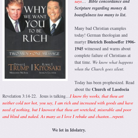
says
…
Bible concordance and
Scripture regarding money &
boastfulness too many to list.
Many bad Christian examples
today! German theologian and
Dietrich Bonhoeffer 1906-
martyr
1945
witnessed and warns about
complete failure of Christians at
that time.
We know what happens
when the Church goes silent.
Today has been prophesized. Read
Church of Laodocia
about the
Revelation 3:14-22. Jesus is talking…
I know thy works, that thou art
neither cold nor hot, you say, I am rich and increased with goods and have
need of nothing, but I knowest that thou art wretched, miserable and poor
and blind and naked. As many as I love I rebuke and chasten…repent.
We let in Idolatry.