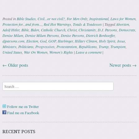
Posted in
Bible Studies
,
Civil...or not civil?
,
For Men Only
,
Inspirational
,
Laws for Women
,
Protection for...and from...
,
Red Hot Warnings
,
Toads & Toadesses
|
Tagged
Abortion
,
Adolf Hitler
,
Bible
,
Biden
,
Catholic Church
,
Christ
,
Christianity
,
D.J. Parsons
,
Democrats
,
Denise Milum
,
Denise Milum Parsons
,
Denise Parsons
,
Dietrich Bonhoeffer
,
djparsons.com
,
Election
,
God
,
GOP
,
Harbinger
,
Hillary Clinton
,
Holy Spirit
,
Jesus
,
Ministers
,
Politicians
,
Progressives
,
Protestantism
,
Republicans
,
Trump
,
Trumpism
,
United States
,
War On Women
,
Women’s Rights
|
Leave a comment
|
←
Older posts
Newer posts
→
Post navigation
Search
Follow me on Twitter
Find me on Facebook
RECENT POSTS