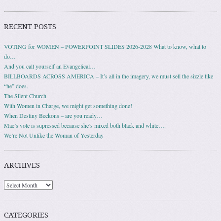
RECENT POSTS
VOTING for WOMEN – POWERPOINT SLIDES 2026-2028 What to know, what to
do…
And you call yourself an Evangelical…
BILLBOARDS ACROSS AMERICA – It’s all in the imagery, we must sell the sizzle like
“he” does.
The Silent Church
With Women in Charge, we might get something done!
When Destiny Beckons – are you ready…
Mae’s vote is supressed because she’s mixed both black and white….
We’re Not Unlike the Woman of Yesterday
ARCHIVES
Archives
CATEGORIES