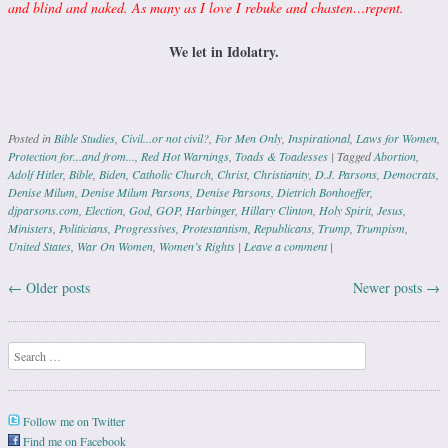
and blind and naked. As many as I love I rebuke and chasten…repent.
We let in Idolatry.
Posted in
Bible Studies
,
Civil...or not civil?
,
For Men Only
,
Inspirational
,
Laws for Women
,
Protection for...and from...
,
Red Hot Warnings
,
Toads & Toadesses
|
Tagged
Abortion
,
Adolf Hitler
,
Bible
,
Biden
,
Catholic Church
,
Christ
,
Christianity
,
D.J. Parsons
,
Democrats
,
Denise Milum
,
Denise Milum Parsons
,
Denise Parsons
,
Dietrich Bonhoeffer
,
djparsons.com
,
Election
,
God
,
GOP
,
Harbinger
,
Hillary Clinton
,
Holy Spirit
,
Jesus
,
Ministers
,
Politicians
,
Progressives
,
Protestantism
,
Republicans
,
Trump
,
Trumpism
,
United States
,
War On Women
,
Women’s Rights
|
Leave a comment
|
←
Older posts
Newer posts
→
Post navigation
Search
Follow me on Twitter
Find me on Facebook