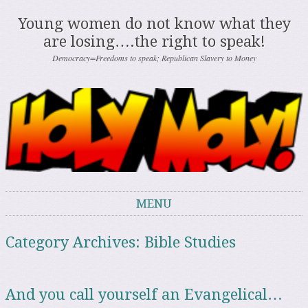
Young women do not know what they
are losing….the right to speak!
Democracy=Freedoms to speak; Republican Slavery to Money
MENU
Skip to content
Category Archives:
Bible Studies
And you call yourself an Evangelical…