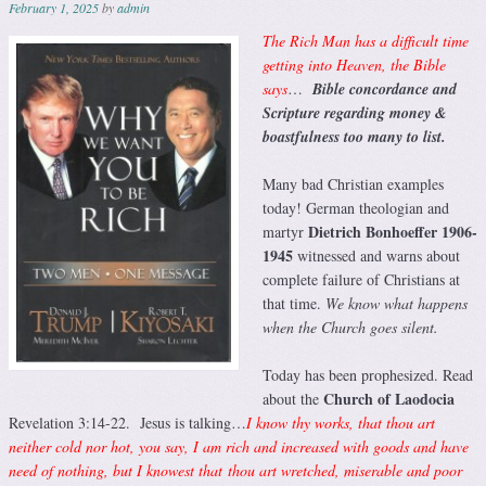
February 1, 2025
by
admin
The Rich Man has a difficult time
getting into Heaven, the Bible
says
…
Bible concordance and
Scripture regarding money &
boastfulness too many to list.
Many bad Christian examples
today! German theologian and
Dietrich Bonhoeffer 1906-
martyr
1945
witnessed and warns about
complete failure of Christians at
that time.
We know what happens
when the Church goes silent.
Today has been prophesized. Read
Church of Laodocia
about the
Revelation 3:14-22. Jesus is talking…
I know thy works, that thou art
neither cold nor hot, you say, I am rich and increased with goods and have
need of nothing, but I knowest that thou art wretched, miserable and poor